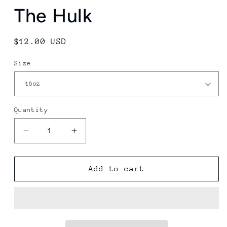
The Hulk
Regular
$12.00 USD
price
Size
Quantity
Decrease
Increase
quantity
quantity
for
for
The
The
Add to cart
Hulk
Hulk