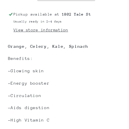
Pickup available at
1802 Yale St
Usually ready in 2-4 days
View store information
Orange, Celery, Kale, Spinach
Benefits:
-Glowing skin
-Energy booster
-Circulation
-Aids digestion
-High Vitamin C