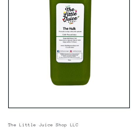
Open
media
1
in
The Little Juice Shop LLC
modal