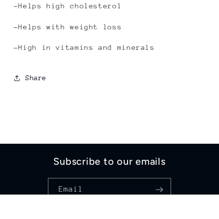
-Helps high cholesterol
-Helps with weight loss
-High in vitamins and minerals
Share
Subscribe to our emails
Email