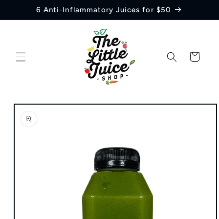
Skip to
6 Anti-Inflammatory Juices for $50
content
Cart
Skip to
product
information