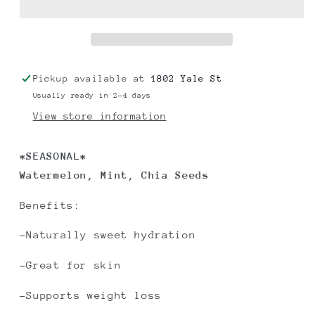
Pickup available at
1802 Yale St
Usually ready in 2-4 days
View store information
*SEASONAL*
Watermelon, Mint, Chia Seeds
Benefits:
-Naturally sweet hydration
-Great for skin
-Supports weight loss