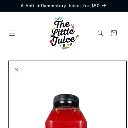
Skip to
6 Anti-Inflammatory Juices for $50
content
Cart
Skip to
product
information