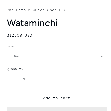
media
1
in
The Little Juice Shop LLC
modal
Wataminchi
Regular
$12.00 USD
price
Size
Quantity
Decrease
Increase
quantity
quantity
for
for
Wataminchi
Wataminchi
Add to cart