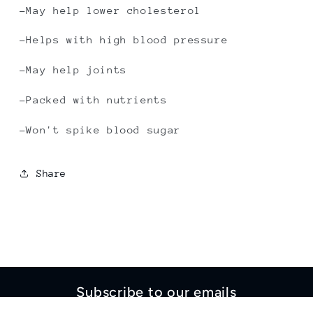
-May help lower cholesterol
-Helps with high blood pressure
-May help joints
-Packed with nutrients
-Won't spike blood sugar
Share
Subscribe to our emails