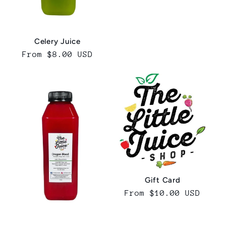
price
Celery Juice
Regular
From $8.00 USD
price
Gift Card
Regular
From $10.00 USD
price