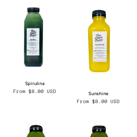
Spirulina
Regular
From $8.00 USD
Sunshine
price
Regular
From $8.00 USD
price