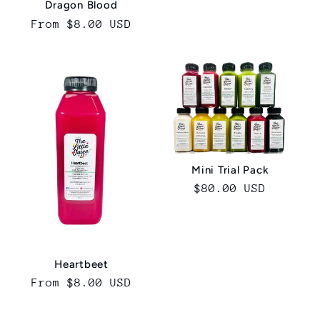
Dragon Blood
Regular
From $8.00 USD
price
Mini Trial Pack
Regular
$80.00 USD
price
Heartbeet
Regular
From $8.00 USD
price