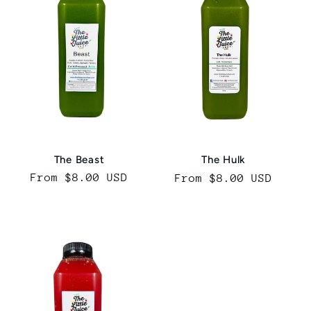
The Beast
The Hulk
Regular
From $8.00 USD
Regular
From $8.00 USD
price
price