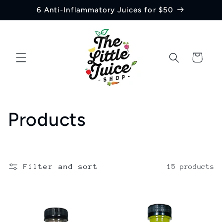
Skip to
6 Anti-Inflammatory Juices for $50
content
Cart
C
Products
o
l
Filter and sort
15 products
l
e