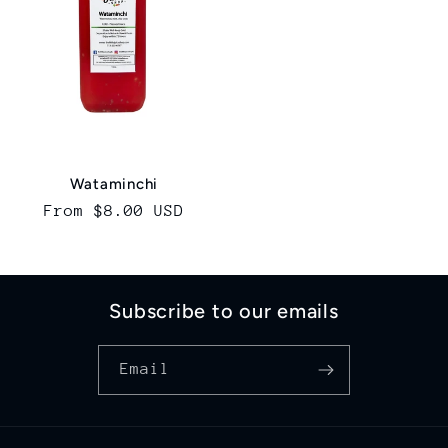
Wataminchi
Regular
From $8.00 USD
price
Subscribe to our emails
Email