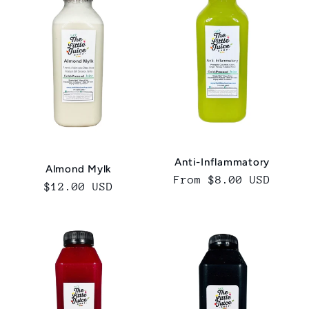
c
t
i
o
n
Anti-Inflammatory
:
Almond Mylk
Regular
From $8.00 USD
Regular
$12.00 USD
price
price