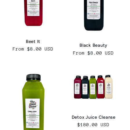
Beet It
Black Beauty
Regular
From $8.00 USD
Regular
From $8.00 USD
price
price
Detox Juice Cleanse
Regular
$180.00 USD